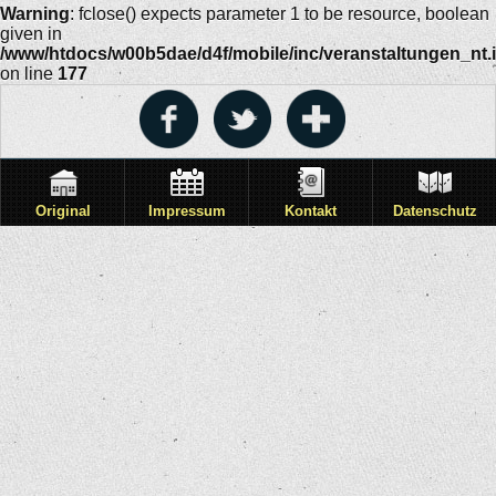
Warning
: fclose() expects parameter 1 to be resource, boolean
given in
/www/htdocs/w00b5dae/d4f/mobile/inc/veranstaltungen_nt.
on line
177
Original
Impressum
Kontakt
Datenschutz