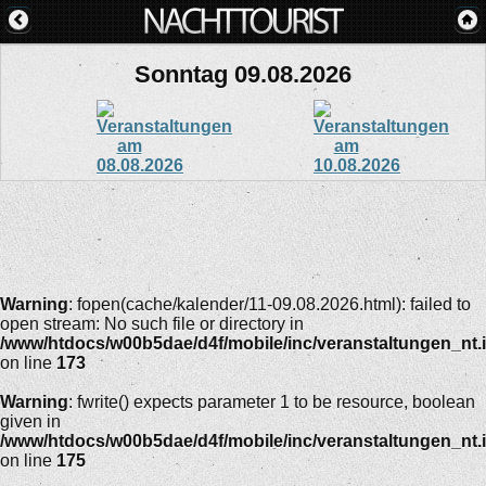
Sonntag 09.08.2026
Warning
: fopen(cache/kalender/11-09.08.2026.html): failed to
open stream: No such file or directory in
/www/htdocs/w00b5dae/d4f/mobile/inc/veranstaltungen_nt.
on line
173
Warning
: fwrite() expects parameter 1 to be resource, boolean
given in
/www/htdocs/w00b5dae/d4f/mobile/inc/veranstaltungen_nt.
on line
175