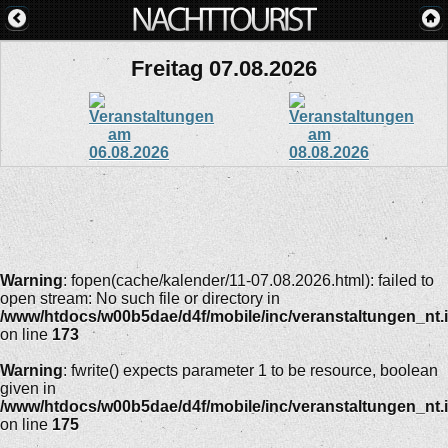
Freitag 07.08.2026
Warning
: fopen(cache/kalender/11-07.08.2026.html): failed to
open stream: No such file or directory in
/www/htdocs/w00b5dae/d4f/mobile/inc/veranstaltungen_nt.
on line
173
Warning
: fwrite() expects parameter 1 to be resource, boolean
given in
/www/htdocs/w00b5dae/d4f/mobile/inc/veranstaltungen_nt.
on line
175