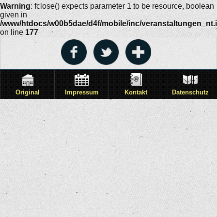
Warning
: fclose() expects parameter 1 to be resource, boolean
given in
/www/htdocs/w00b5dae/d4f/mobile/inc/veranstaltungen_nt.
on line
177
Original
Impressum
Kontakt
Datenschutz