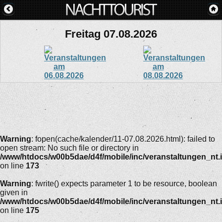
Freitag 07.08.2026
Warning
: fopen(cache/kalender/11-07.08.2026.html): failed to
open stream: No such file or directory in
/www/htdocs/w00b5dae/d4f/mobile/inc/veranstaltungen_nt.
on line
173
Warning
: fwrite() expects parameter 1 to be resource, boolean
given in
/www/htdocs/w00b5dae/d4f/mobile/inc/veranstaltungen_nt.
on line
175