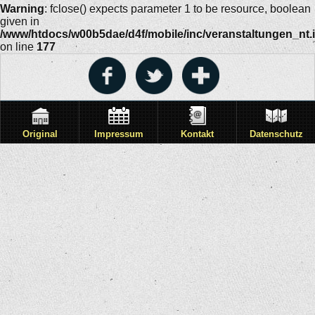
Warning
: fclose() expects parameter 1 to be resource, boolean
given in
/www/htdocs/w00b5dae/d4f/mobile/inc/veranstaltungen_nt.
on line
177
Original
Impressum
Kontakt
Datenschutz