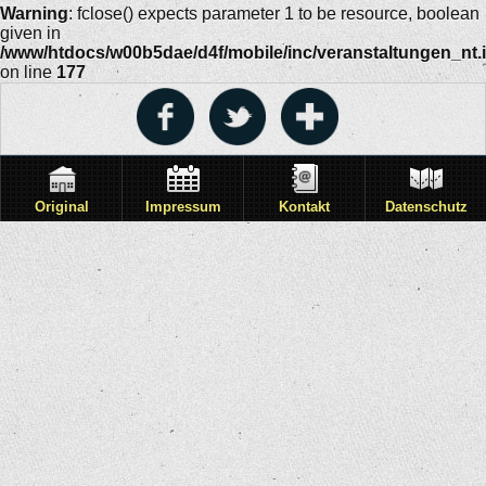
Warning
: fclose() expects parameter 1 to be resource, boolean
given in
/www/htdocs/w00b5dae/d4f/mobile/inc/veranstaltungen_nt.
on line
177
Original
Impressum
Kontakt
Datenschutz