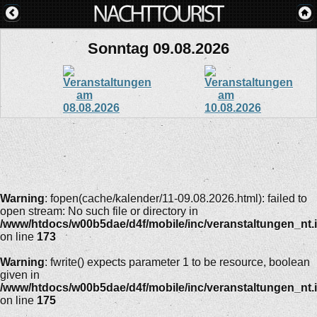
Sonntag 09.08.2026
Warning
: fopen(cache/kalender/11-09.08.2026.html): failed to
open stream: No such file or directory in
/www/htdocs/w00b5dae/d4f/mobile/inc/veranstaltungen_nt.
on line
173
Warning
: fwrite() expects parameter 1 to be resource, boolean
given in
/www/htdocs/w00b5dae/d4f/mobile/inc/veranstaltungen_nt.
on line
175