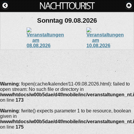
Sonntag 09.08.2026
Warning
: fopen(cache/kalender/11-09.08.2026.html): failed to
open stream: No such file or directory in
/www/htdocs/w00b5dae/d4f/mobile/inc/veranstaltungen_nt.
on line
173
Warning
: fwrite() expects parameter 1 to be resource, boolean
given in
/www/htdocs/w00b5dae/d4f/mobile/inc/veranstaltungen_nt.
on line
175