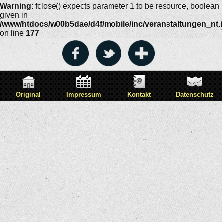
Warning
: fclose() expects parameter 1 to be resource, boolean
given in
/www/htdocs/w00b5dae/d4f/mobile/inc/veranstaltungen_nt.
on line
177
Original
Impressum
Kontakt
Datenschutz