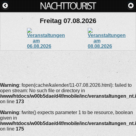
Freitag 07.08.2026
Warning
: fopen(cache/kalender/11-07.08.2026.html): failed to
open stream: No such file or directory in
/www/htdocs/w00b5dae/d4f/mobile/inc/veranstaltungen_nt.
on line
173
Warning
: fwrite() expects parameter 1 to be resource, boolean
given in
/www/htdocs/w00b5dae/d4f/mobile/inc/veranstaltungen_nt.
on line
175