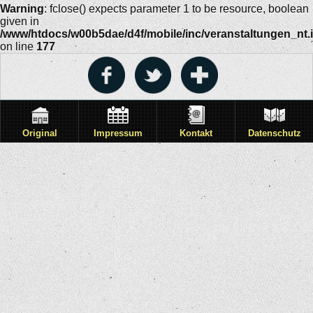
Warning
: fclose() expects parameter 1 to be resource, boolean
given in
/www/htdocs/w00b5dae/d4f/mobile/inc/veranstaltungen_nt.
on line
177
Original
Impressum
Kontakt
Datenschutz