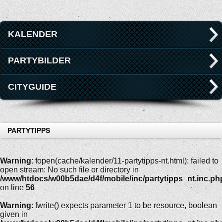
KALENDER
PARTYBILDER
CITYGUIDE
PARTYTIPPS
Warning
: fopen(cache/kalender/11-partytipps-nt.html): failed to
open stream: No such file or directory in
/www/htdocs/w00b5dae/d4f/mobile/inc/partytipps_nt.inc.ph
on line
56
Warning
: fwrite() expects parameter 1 to be resource, boolean
given in