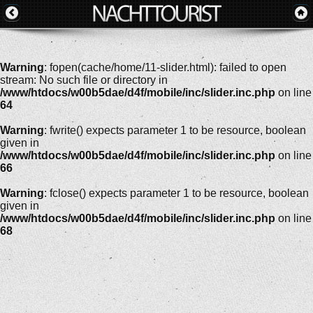
Warning
: fopen(cache/home/11-slider.html): failed to open
stream: No such file or directory in
/www/htdocs/w00b5dae/d4f/mobile/inc/slider.inc.php
on line
64
Warning
: fwrite() expects parameter 1 to be resource, boolean
given in
/www/htdocs/w00b5dae/d4f/mobile/inc/slider.inc.php
on line
66
Warning
: fclose() expects parameter 1 to be resource, boolean
given in
/www/htdocs/w00b5dae/d4f/mobile/inc/slider.inc.php
on line
68