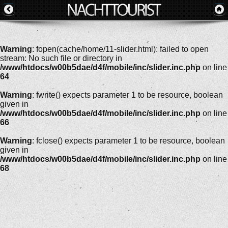
Warning
: fopen(cache/home/11-slider.html): failed to open
stream: No such file or directory in
/www/htdocs/w00b5dae/d4f/mobile/inc/slider.inc.php
on line
64
Warning
: fwrite() expects parameter 1 to be resource, boolean
given in
/www/htdocs/w00b5dae/d4f/mobile/inc/slider.inc.php
on line
66
Warning
: fclose() expects parameter 1 to be resource, boolean
given in
/www/htdocs/w00b5dae/d4f/mobile/inc/slider.inc.php
on line
68