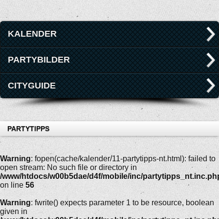
KALENDER
PARTYBILDER
CITYGUIDE
PARTYTIPPS
Warning
: fopen(cache/kalender/11-partytipps-nt.html): failed to
open stream: No such file or directory in
/www/htdocs/w00b5dae/d4f/mobile/inc/partytipps_nt.inc.ph
on line
56
Warning
: fwrite() expects parameter 1 to be resource, boolean
given in