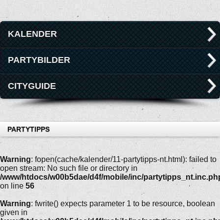
KALENDER
PARTYBILDER
CITYGUIDE
PARTYTIPPS
Warning
: fopen(cache/kalender/11-partytipps-nt.html): failed to
open stream: No such file or directory in
/www/htdocs/w00b5dae/d4f/mobile/inc/partytipps_nt.inc.ph
on line
56
Warning
: fwrite() expects parameter 1 to be resource, boolean
given in