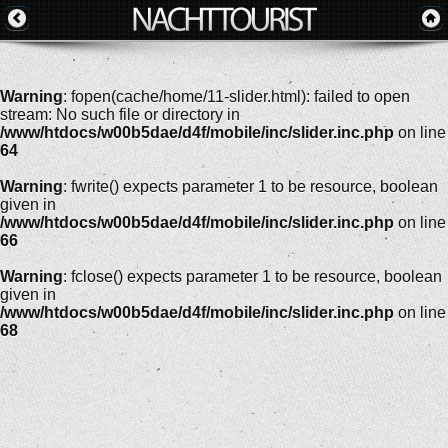
Warning
: fopen(cache/home/11-slider.html): failed to open
stream: No such file or directory in
/www/htdocs/w00b5dae/d4f/mobile/inc/slider.inc.php
on line
64
Warning
: fwrite() expects parameter 1 to be resource, boolean
given in
/www/htdocs/w00b5dae/d4f/mobile/inc/slider.inc.php
on line
66
Warning
: fclose() expects parameter 1 to be resource, boolean
given in
/www/htdocs/w00b5dae/d4f/mobile/inc/slider.inc.php
on line
68