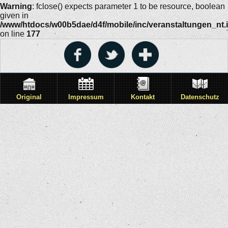
Warning
: fclose() expects parameter 1 to be resource, boolean
given in
/www/htdocs/w00b5dae/d4f/mobile/inc/veranstaltungen_nt.
on line
177
Original
Impressum
Kontakt
Datenschutz