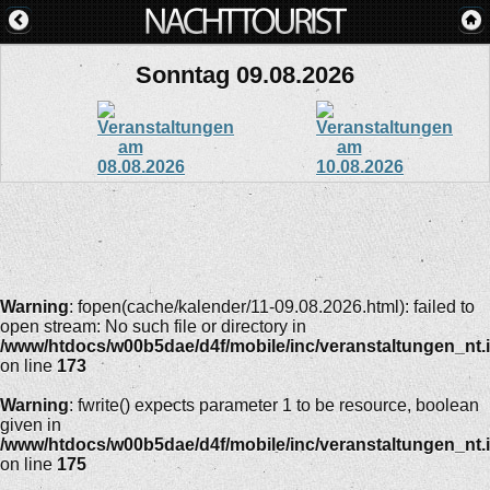
Sonntag 09.08.2026
Warning
: fopen(cache/kalender/11-09.08.2026.html): failed to
open stream: No such file or directory in
/www/htdocs/w00b5dae/d4f/mobile/inc/veranstaltungen_nt.
on line
173
Warning
: fwrite() expects parameter 1 to be resource, boolean
given in
/www/htdocs/w00b5dae/d4f/mobile/inc/veranstaltungen_nt.
on line
175