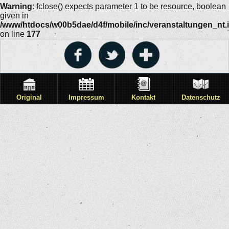
Warning
: fclose() expects parameter 1 to be resource, boolean
given in
/www/htdocs/w00b5dae/d4f/mobile/inc/veranstaltungen_nt.
on line
177
Original
Impressum
Kontakt
Datenschutz