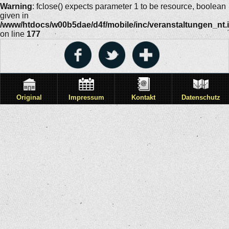
Warning
: fclose() expects parameter 1 to be resource, boolean
given in
/www/htdocs/w00b5dae/d4f/mobile/inc/veranstaltungen_nt.
on line
177
Original
Impressum
Kontakt
Datenschutz