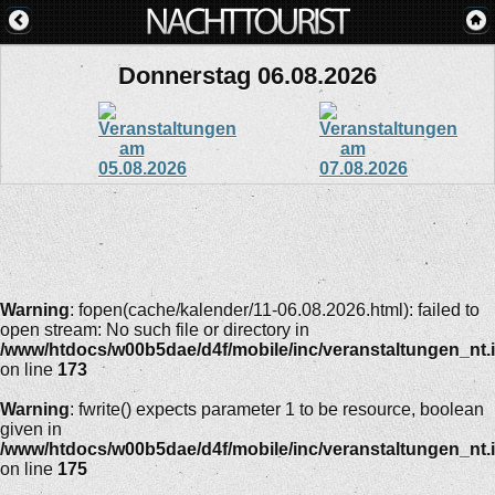
Donnerstag 06.08.2026
Warning
: fopen(cache/kalender/11-06.08.2026.html): failed to
open stream: No such file or directory in
/www/htdocs/w00b5dae/d4f/mobile/inc/veranstaltungen_nt.
on line
173
Warning
: fwrite() expects parameter 1 to be resource, boolean
given in
/www/htdocs/w00b5dae/d4f/mobile/inc/veranstaltungen_nt.
on line
175